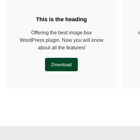
This is the heading
Offering the best image box
WordPress plugin. Now you will know
about all the features!
Download