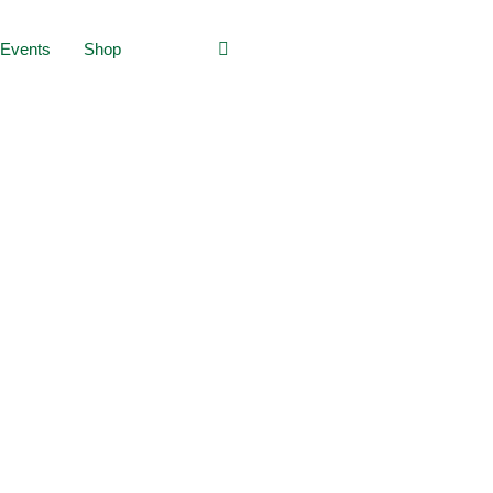
Events
Shop