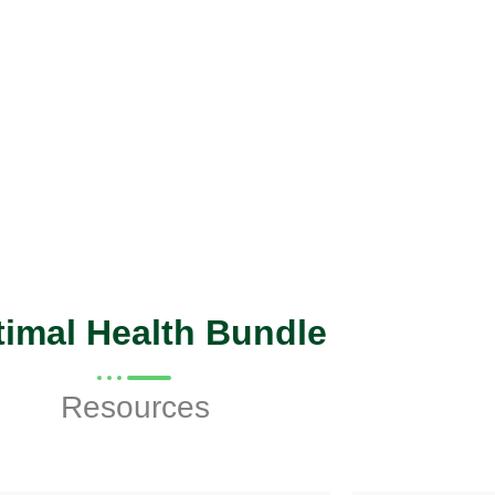
imal Health Bundle
Resources