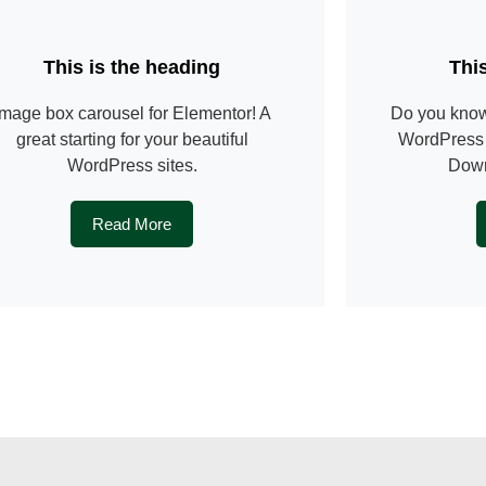
This is the heading
Thi
image box carousel for Elementor! A
Do you know
great starting for your beautiful
WordPress 
WordPress sites.
Down
Read More