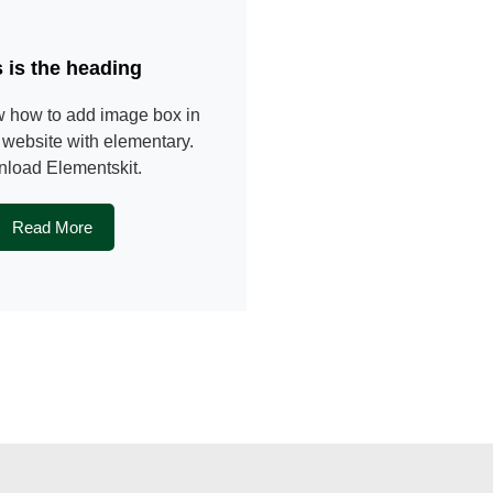
s is the heading
 how to add image box in
website with elementary.
load Elementskit.
Read More