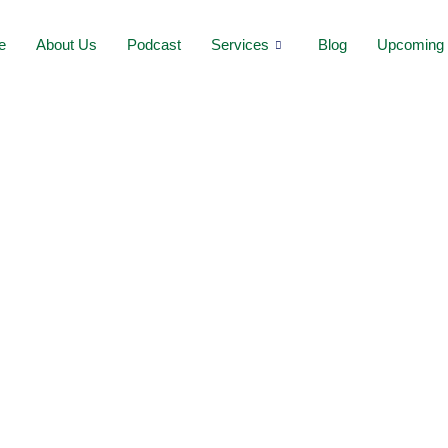
e
About Us
Podcast
Services
Blog
Upcoming 
:
h