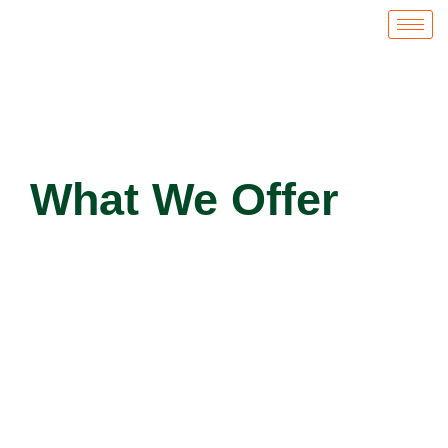
What We Offer