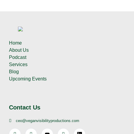
Home
About Us
Podcast
Services
Blog
Upcoming Events
Contact Us
ceo@veganvisibilityproductions.com