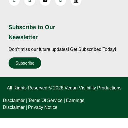
Subscribe to Our
Newsletter
Don’t miss our future updates! Get Subscribed Today!
Subscribe
All Rights Reserved © 2026 Vegan Visibility Productions
Disclaimer
|
Terms Of Service
|
Earnings
Disclaimer
|
Privacy Notice