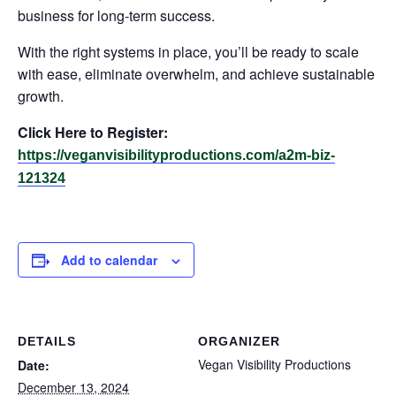
business for long-term success.
With the right systems in place, you’ll be ready to scale
with ease, eliminate overwhelm, and achieve sustainable
growth.
Click Here to Register:
https://veganvisibilityproductions.com/a2m-biz-
121324
Add to calendar
DETAILS
ORGANIZER
Vegan Visibility Productions
Date:
December 13, 2024