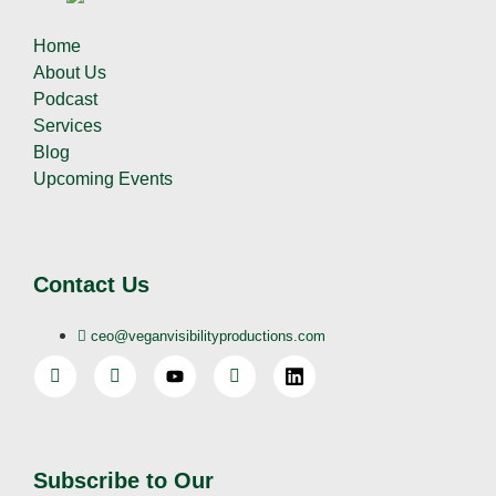
Home
About Us
Podcast
Services
Blog
Upcoming Events
Contact Us
ceo@veganvisibilityproductions.com
Subscribe to Our