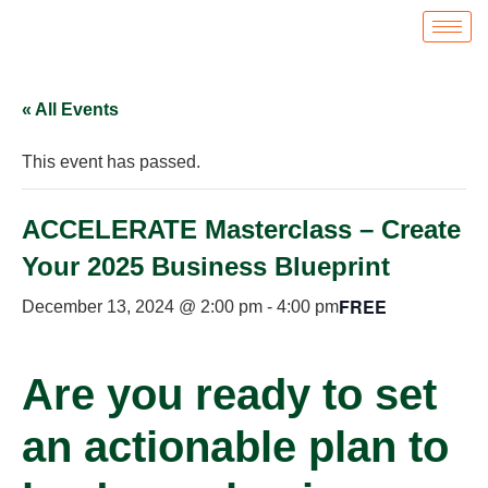
« All Events
This event has passed.
ACCELERATE Masterclass – Create
Your 2025 Business Blueprint
FREE
December 13, 2024 @ 2:00 pm
-
4:00 pm
Are you ready to set
an actionable plan to