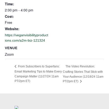
Time:
2:00 pm - 4:00 pm
Cost:
Free
Website:
https://veganvisibilityproduct
ions.com/a2m-biz-121324
VENUE
Zoom
The Video Revolution:
From Subscribers to Superfans:
Email Marketing Tips to Make Every
Crafting Stories That Stick with
Campaign Matter (11/27/24 11am
Your Audience (12/18/24 11am
PT/2pm ET)
PT/2pm ET)