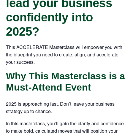
lead your business
confidently into
2025?
This ACCELERATE Masterclass will empower you with
the blueprint you need to create, align, and accelerate
your success.
Why This Masterclass is a
Must-Attend Event
2025 is approaching fast. Don’t leave your business
strategy up to chance.
In this masterclass, you’ll gain the clarity and confidence
to make bold, calculated moves that will position your