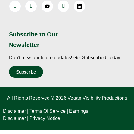
Subscribe to Our
Newsletter
Don’t miss our future updates! Get Subscribed Today!
Subscribe
All Rights Reserved © 2026 Vegan Visibility Productions
Disclaimer
|
Terms Of Service
|
Earnings
Disclaimer
|
Privacy Notice