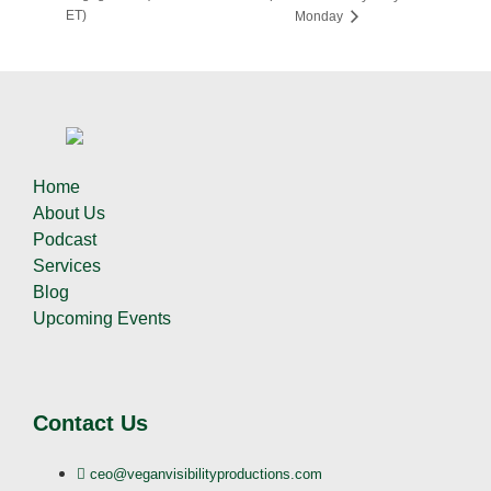
ET)
Monday
Home
About Us
Podcast
Services
Blog
Upcoming Events
Contact Us
ceo@veganvisibilityproductions.com