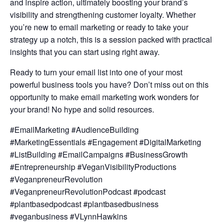
and inspire action, ultimately boosting your brand’s
visibility and strengthening customer loyalty. Whether
you’re new to email marketing or ready to take your
strategy up a notch, this is a session packed with practical
insights that you can start using right away.
Ready to turn your email list into one of your most
powerful business tools you have? Don’t miss out on this
opportunity to make email marketing work wonders for
your brand! No hype and solid resources.
#EmailMarketing #AudienceBuilding
#MarketingEssentials #Engagement #DigitalMarketing
#ListBuilding #EmailCampaigns #BusinessGrowth
#Entrepreneurship #VeganVisibilityProductions
#VeganpreneurRevolution
#VeganpreneurRevolutionPodcast #podcast
#plantbasedpodcast #plantbasedbusiness
#veganbusiness #VLynnHawkins