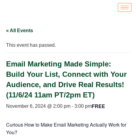
« All Events
This event has passed.
Email Marketing Made Simple:
Build Your List, Connect with Your
Audience, and Drive Real Results!
(11/6/24 11am PT/2pm ET)
FREE
November 6, 2024 @ 2:00 pm
-
3:00 pm
Curious How to Make Email Marketing Actually Work for
You?