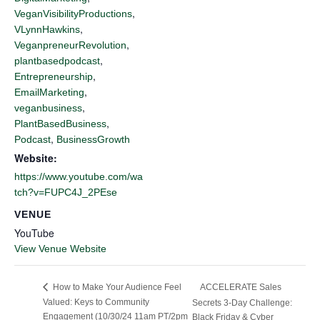
,
VeganVisibilityProductions
,
VLynnHawkins
,
VeganpreneurRevolution
,
plantbasedpodcast
,
Entrepreneurship
,
EmailMarketing
,
veganbusiness
,
PlantBasedBusiness
,
Podcast
BusinessGrowth
Website:
https://www.youtube.com/wa
tch?v=FUPC4J_2PEse
VENUE
YouTube
View Venue Website
ACCELERATE Sales
How to Make Your Audience Feel
Valued: Keys to Community
Secrets 3-Day Challenge:
Engagement (10/30/24 11am PT/2pm
Black Friday & Cyber