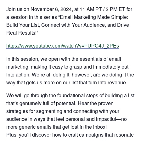
Join us on November 6, 2024, at 11 AM PT / 2 PM ET for
a session in this series “Email Marketing Made Simple:
Build Your List, Connect with Your Audience, and Drive
Real Results!”
https://www.youtube.com/watch?v=FUPC4J_2PEs
In this session, we open with the essentials of email
marketing, making it easy to grasp and immediately put
into action. We’re all doing it, however, are we doing it the
way that gets us more on our list that turn into revenue.
We will go through the foundational steps of building a list
that’s genuinely full of potential. Hear the proven
strategies for segmenting and connecting with your
audience in ways that feel personal and impactful—no
more generic emails that get lost in the inbox!
Plus, you’ll discover how to craft campaigns that resonate