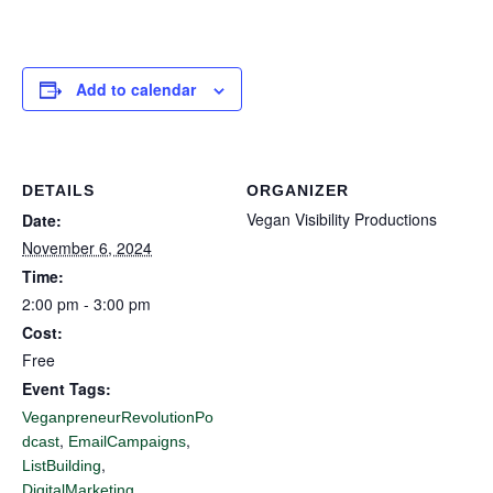
Add to calendar
DETAILS
ORGANIZER
Vegan Visibility Productions
Date:
November 6, 2024
Time:
2:00 pm - 3:00 pm
Cost:
Free
Event Tags:
VeganpreneurRevolutionPo
,
,
dcast
EmailCampaigns
,
ListBuilding
,
DigitalMarketing