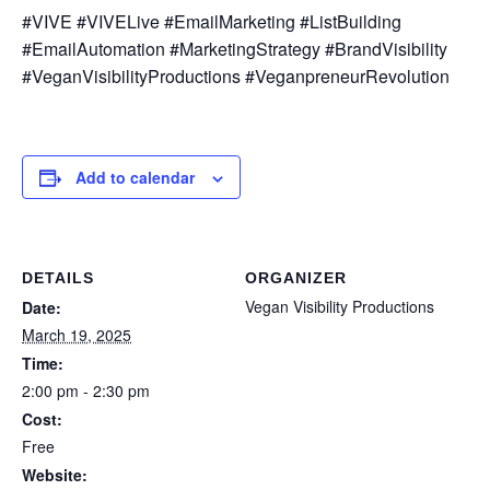
#VIVE #VIVELive #EmailMarketing #ListBuilding
#EmailAutomation #MarketingStrategy #BrandVisibility
#VeganVisibilityProductions #VeganpreneurRevolution
Add to calendar
DETAILS
ORGANIZER
Vegan Visibility Productions
Date:
March 19, 2025
Time:
2:00 pm - 2:30 pm
Cost:
Free
Website: