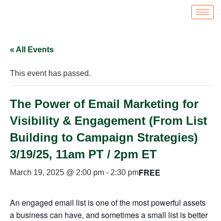
« All Events
This event has passed.
The Power of Email Marketing for
Visibility & Engagement (From List
Building to Campaign Strategies)
3/19/25, 11am PT / 2pm ET
FREE
March 19, 2025 @ 2:00 pm
-
2:30 pm
An engaged email list is one of the most powerful assets
a business can have, and sometimes a small list is better