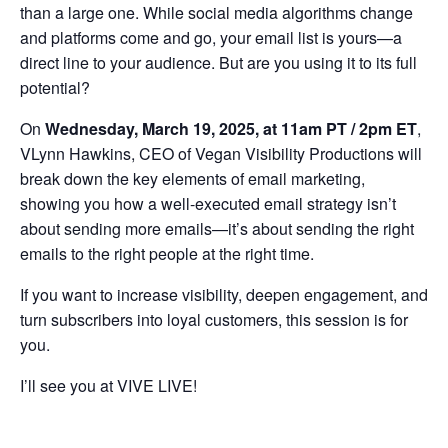
than a large one. While social media algorithms change
and platforms come and go, your email list is yours—a
direct line to your audience. But are you using it to its full
potential?
On
Wednesday, March 19, 2025, at 11am PT / 2pm ET
,
VLynn Hawkins, CEO of Vegan Visibility Productions will
break down the key elements of email marketing,
showing you how a well-executed email strategy isn’t
about sending more emails—it’s about sending the right
emails to the right people at the right time.
If you want to increase visibility, deepen engagement, and
turn subscribers into loyal customers, this session is for
you.
I’ll see you at VIVE LIVE!