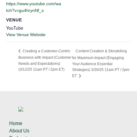
https://www.youtube.com/wa
tch?v=gu4hrynNf_s
VENUE
YouTube
View Venue Website
Content Creation & Storytelling
Creating a Customer-Centric
Business with Impact (Customer
for Maximum Impact (Engaging
Needs and Expectations)
Your Audience Essential
(3/12/25 11am PT / 2pm ET)
Strategies) 3/26/25 11am PT / 2pm
ET
Home
About Us