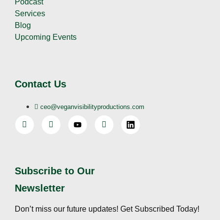
Podcast
Services
Blog
Upcoming Events
Contact Us
ceo@veganvisibilityproductions.com
Subscribe to Our
Newsletter
Don’t miss our future updates! Get Subscribed Today!