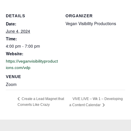
DETAILS
ORGANIZER
Vegan Visibility Productions
Date:
June 4, 2024
Time:
4:00 pm - 7:00 pm
Website:
https://veganvisibilityproduct
ions.com/vdp
VENUE
Zoom
VIVE LIVE – Wk 1 – Developing
Create a Lead Magnet that
Converts Like Crazy
a Content Calendar