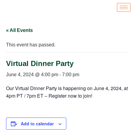
« All Events
This event has passed.
Virtual Dinner Party
June 4, 2024 @ 4:00 pm
-
7:00 pm
Our Virtual Dinner Party is happening on June 4, 2024, at
4pm PT / 7pm ET – Register now to join!
Add to calendar