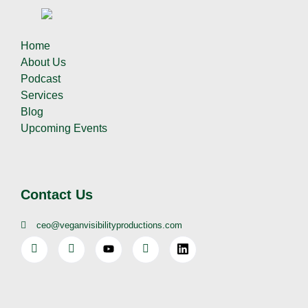
Home
About Us
Podcast
Services
Blog
Upcoming Events
Contact Us
ceo@veganvisibilityproductions.com