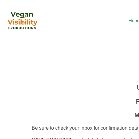
Hom
M
Be sure to check your inbox for confirmation detai