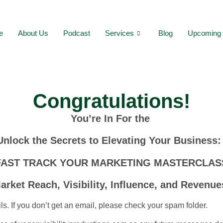
e
About Us
Podcast
Services
Blog
Upcoming 
Congratulations!
You’re In For the
Unlock the Secrets to Elevating Your Business
FAST TRACK YOUR MARKETING MASTERCLAS
arket Reach, Visibility, Influence, and Revenue
ls. If you don’t get an email, please check your spam folder.