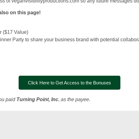
ess of veganvisibilityproductions.com so any future messages do 
also on this page!
 ($17 Value)
 Dinner Party to share your business brand with potential collabor
Click Here to Get Access to the Bonuses
you paid
Turning Point, Inc.
as the payee.