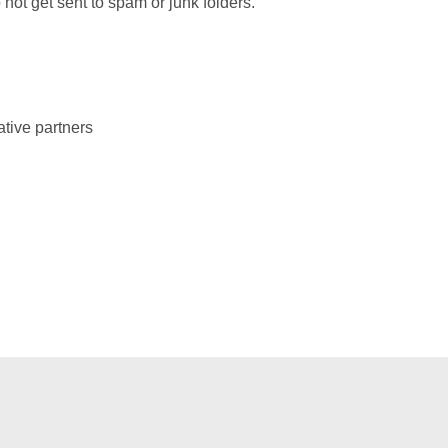
not get sent to spam or junk folders.
ative partners