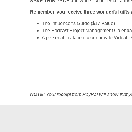
SAVE THIS PAGE
and
white list our email addr
Remember, you receive three wonderful gifts 
The Influencer’s Guide ($17 Value)
The Podcast Project Management Calendar
A personal invitation to our private Virtual
NOTE:
Your receipt from PayPal will show that 