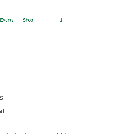
Events
Shop
:
S
s!