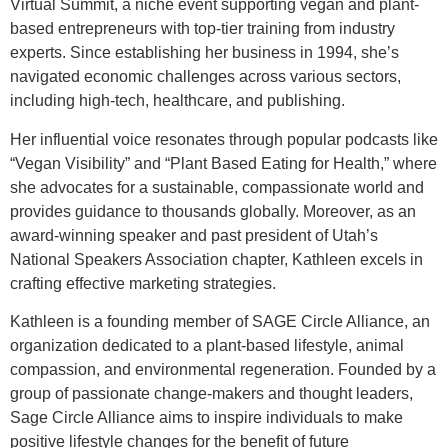
Virtual Summit, a niche event supporting vegan and plant-
based entrepreneurs with top-tier training from industry
experts. Since establishing her business in 1994, she’s
navigated economic challenges across various sectors,
including high-tech, healthcare, and publishing.
Her influential voice resonates through popular podcasts like
“Vegan Visibility” and “Plant Based Eating for Health,” where
she advocates for a sustainable, compassionate world and
provides guidance to thousands globally. Moreover, as an
award-winning speaker and past president of Utah’s
National Speakers Association chapter, Kathleen excels in
crafting effective marketing strategies.
Kathleen is a founding member of SAGE Circle Alliance, an
organization dedicated to a plant-based lifestyle, animal
compassion, and environmental regeneration. Founded by a
group of passionate change-makers and thought leaders,
Sage Circle Alliance aims to inspire individuals to make
positive lifestyle changes for the benefit of future