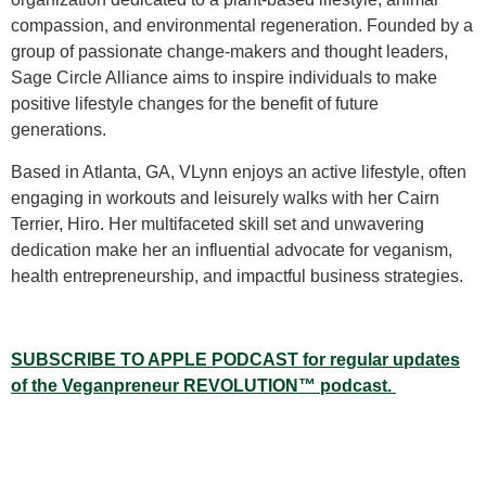
compassion, and environmental regeneration. Founded by a
group of passionate change-makers and thought leaders,
Sage Circle Alliance aims to inspire individuals to make
positive lifestyle changes for the benefit of future
generations.
Based in Atlanta, GA, VLynn enjoys an active lifestyle, often
engaging in workouts and leisurely walks with her Cairn
Terrier, Hiro. Her multifaceted skill set and unwavering
dedication make her an influential advocate for veganism,
health entrepreneurship, and impactful business strategies.
SUBSCRIBE TO APPLE PODCAST for regular updates
of the Veganpreneur REVOLUTION
™
podcast.