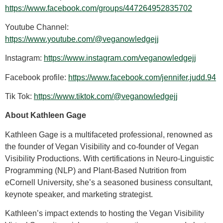
https://www.facebook.com/groups/447264952835702
Youtube Channel:
https://www.youtube.com/@veganowledgejj
Instagram:
https://www.instagram.com/veganowledgejj
Facebook profile:
https://www.facebook.com/jennifer.judd.94
Tik Tok:
https://www.tiktok.com/@veganowledgejj
About Kathleen Gage
Kathleen Gage is a multifaceted professional, renowned as
the founder of Vegan Visibility and co-founder of Vegan
Visibility Productions. With certifications in Neuro-Linguistic
Programming (NLP) and Plant-Based Nutrition from
eCornell University, she’s a seasoned business consultant,
keynote speaker, and marketing strategist.
Kathleen’s impact extends to hosting the Vegan Visibility