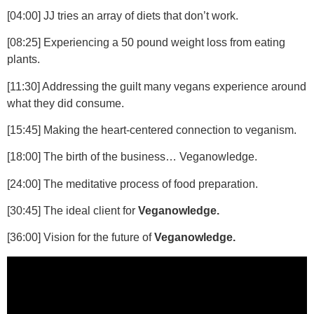
[04:00]
JJ tries an array of diets that don’t work.
[08:25]
Experiencing a 50 pound weight loss from eating
plants.
[11:30]
Addressing the guilt many vegans experience around
what they did consume.
[15:45]
Making the heart-centered connection to veganism.
[18:00]
The birth of the business… Veganowledge.
[24:00]
The meditative process of food preparation.
[30:45]
The ideal client for
Veganowledge.
[36:00]
Vision for the future of
Veganowledge.