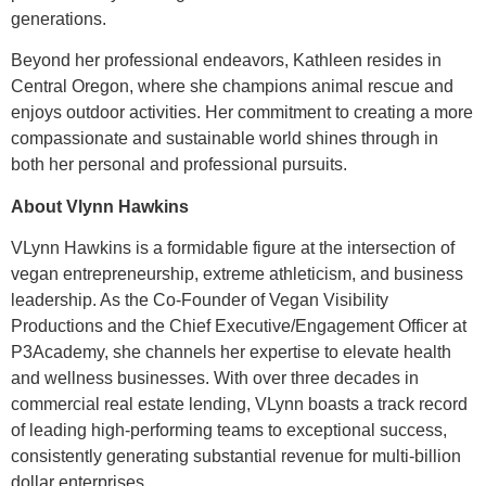
generations.
Beyond her professional endeavors, Kathleen resides in
Central Oregon, where she champions animal rescue and
enjoys outdoor activities. Her commitment to creating a more
compassionate and sustainable world shines through in
both her personal and professional pursuits.
About Vlynn Hawkins
VLynn Hawkins is a formidable figure at the intersection of
vegan entrepreneurship, extreme athleticism, and business
leadership. As the Co-Founder of Vegan Visibility
Productions and the Chief Executive/Engagement Officer at
P3Academy, she channels her expertise to elevate health
and wellness businesses. With over three decades in
commercial real estate lending, VLynn boasts a track record
of leading high-performing teams to exceptional success,
consistently generating substantial revenue for multi-billion
dollar enterprises.