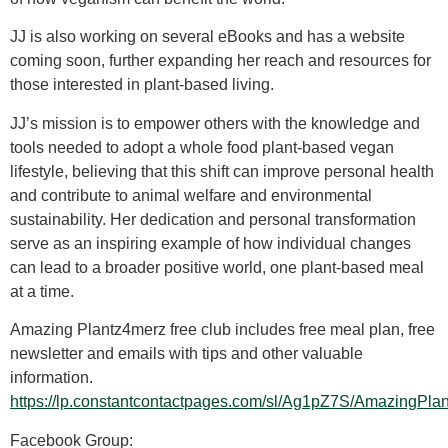
JJ is also working on several eBooks and has a website
coming soon, further expanding her reach and resources for
those interested in plant-based living.
JJ’s mission is to empower others with the knowledge and
tools needed to adopt a whole food plant-based vegan
lifestyle, believing that this shift can improve personal health
and contribute to animal welfare and environmental
sustainability. Her dedication and personal transformation
serve as an inspiring example of how individual changes
can lead to a broader positive world, one plant-based meal
at a time.
Amazing Plantz4merz free club includes free meal plan, free
newsletter and emails with tips and other valuable
information.
https://lp.constantcontactpages.com/sl/Ag1pZ7S/AmazingP
Facebook Group: