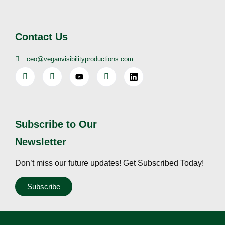
Contact Us
ceo@veganvisibilityproductions.com
Subscribe to Our
Newsletter
Don’t miss our future updates! Get Subscribed Today!
Subscribe