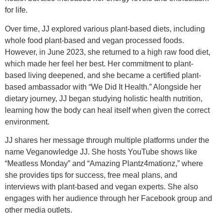
for life.
Over time, JJ explored various plant-based diets, including
whole food plant-based and vegan processed foods.
However, in June 2023, she returned to a high raw food diet,
which made her feel her best. Her commitment to plant-
based living deepened, and she became a certified plant-
based ambassador with “We Did It Health.” Alongside her
dietary journey, JJ began studying holistic health nutrition,
learning how the body can heal itself when given the correct
environment.
JJ shares her message through multiple platforms under the
name Veganowledge JJ. She hosts YouTube shows like
“Meatless Monday” and “Amazing Plantz4mationz,” where
she provides tips for success, free meal plans, and
interviews with plant-based and vegan experts. She also
engages with her audience through her Facebook group and
other media outlets.