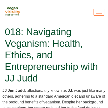
018: Navigating
Veganism: Health,
Ethics, and
Entrepreneurship with
JJ Judd
JJ Jen Judd
, affectionately known as
JJ
, was just like many
others, adhering to a standard American diet and unaware of
the profound benefits of veganism. Despite her background
in psychology, her career path led her to the food delivery