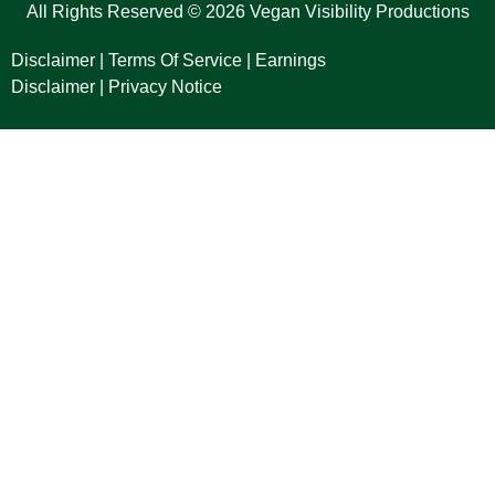
All Rights Reserved © 2026 Vegan Visibility Productions
Disclaimer
|
Terms Of Service
|
Earnings
Disclaimer
|
Privacy Notice