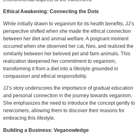
Ethical Awakening: Connecting the Dots
While initially drawn to veganism for its health benefits, JJ’s
perspective shifted when she made the ethical connection
between her diet and animal welfare. A poignant moment
occurred when she observed her cat, Neo, and realized the
similarity between her beloved pet and farm animals. This
realization deepened her commitment to veganism,
transforming it from a diet into a lifestyle grounded in
compassion and ethical responsibility.
JJ’s story underscores the importance of gradual education
and personal connection in the journey towards veganism.
She emphasizes the need to introduce the concept gently to
newcomers, allowing them to discover their reasons for
embracing this lifestyle.
Building a Business: Veganowledge