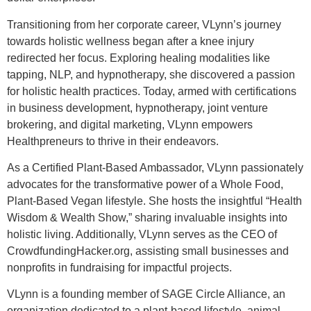
Transitioning from her corporate career, VLynn’s journey
towards holistic wellness began after a knee injury
redirected her focus. Exploring healing modalities like
tapping, NLP, and hypnotherapy, she discovered a passion
for holistic health practices. Today, armed with certifications
in business development, hypnotherapy, joint venture
brokering, and digital marketing, VLynn empowers
Healthpreneurs to thrive in their endeavors.
As a Certified Plant-Based Ambassador, VLynn passionately
advocates for the transformative power of a Whole Food,
Plant-Based Vegan lifestyle. She hosts the insightful “Health
Wisdom & Wealth Show,” sharing invaluable insights into
holistic living. Additionally, VLynn serves as the CEO of
CrowdfundingHacker.org, assisting small businesses and
nonprofits in fundraising for impactful projects.
VLynn is a founding member of SAGE Circle Alliance, an
organization dedicated to a plant-based lifestyle, animal