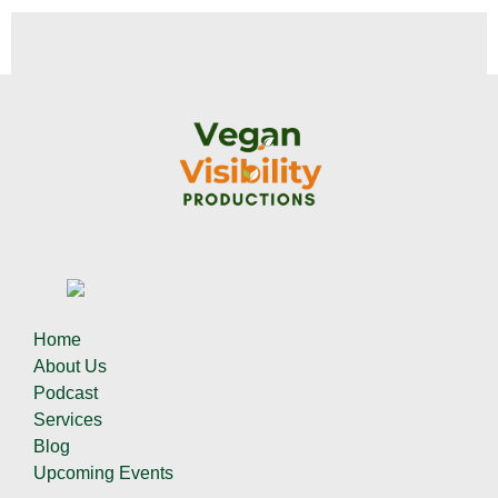
Home
About Us
Podcast
Services
Blog
Upcoming Events