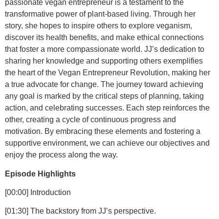
passionate vegan entrepreneur is a testament to the
transformative power of plant-based living. Through her
story, she hopes to inspire others to explore veganism,
discover its health benefits, and make ethical connections
that foster a more compassionate world. JJ’s dedication to
sharing her knowledge and supporting others exemplifies
the heart of the Vegan Entrepreneur Revolution, making her
a true advocate for change. The journey toward achieving
any goal is marked by the critical steps of planning, taking
action, and celebrating successes. Each step reinforces the
other, creating a cycle of continuous progress and
motivation. By embracing these elements and fostering a
supportive environment, we can achieve our objectives and
enjoy the process along the way.
Episode Highlights
[00:00]
Introduction
[01:30]
The backstory from JJ’s perspective.