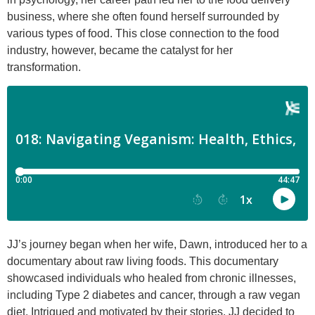
business, where she often found herself surrounded by
various types of food. This close connection to the food
industry, however, became the catalyst for her
transformation.
JJ’s journey began when her wife, Dawn, introduced her to a
documentary about raw living foods. This documentary
showcased individuals who healed from chronic illnesses,
including Type 2 diabetes and cancer, through a raw vegan
diet. Intrigued and motivated by their stories, JJ decided to