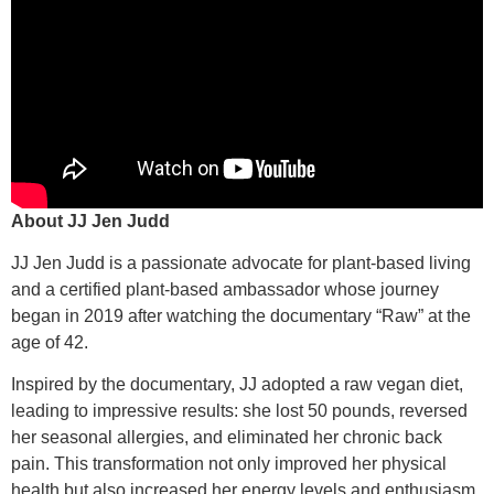
About JJ Jen Judd
JJ Jen Judd is a passionate advocate for plant-based living
and a certified plant-based ambassador whose journey
began in 2019 after watching the documentary “Raw” at the
age of 42.
Inspired by the documentary, JJ adopted a raw vegan diet,
leading to impressive results: she lost 50 pounds, reversed
her seasonal allergies, and eliminated her chronic back
pain. This transformation not only improved her physical
health but also increased her energy levels and enthusiasm