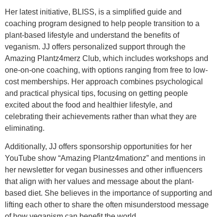
Her latest initiative, BLISS, is a simplified guide and
coaching program designed to help people transition to a
plant-based lifestyle and understand the benefits of
veganism. JJ offers personalized support through the
Amazing Plantz4merz Club, which includes workshops and
one-on-one coaching, with options ranging from free to low-
cost memberships. Her approach combines psychological
and practical physical tips, focusing on getting people
excited about the food and healthier lifestyle, and
celebrating their achievements rather than what they are
eliminating.
Additionally, JJ offers sponsorship opportunities for her
YouTube show “Amazing Plantz4mationz” and mentions in
her newsletter for vegan businesses and other influencers
that align with her values and message about the plant-
based diet. She believes in the importance of supporting and
lifting each other to share the often misunderstood message
of how veganism can benefit the world.