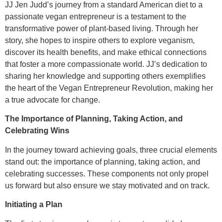
JJ Jen Judd’s journey from a standard American diet to a
passionate vegan entrepreneur is a testament to the
transformative power of plant-based living. Through her
story, she hopes to inspire others to explore veganism,
discover its health benefits, and make ethical connections
that foster a more compassionate world. JJ’s dedication to
sharing her knowledge and supporting others exemplifies
the heart of the Vegan Entrepreneur Revolution, making her
a true advocate for change.
The Importance of Planning, Taking Action, and
Celebrating Wins
In the journey toward achieving goals, three crucial elements
stand out: the importance of planning, taking action, and
celebrating successes. These components not only propel
us forward but also ensure we stay motivated and on track.
Initiating a Plan