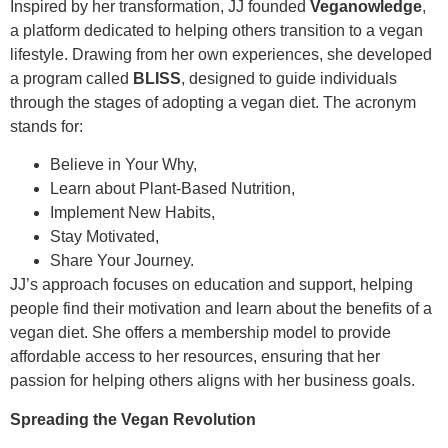
Inspired by her transformation, JJ founded
Veganowledge
,
a platform dedicated to helping others transition to a vegan
lifestyle. Drawing from her own experiences, she developed
a program called
BLISS
, designed to guide individuals
through the stages of adopting a vegan diet. The acronym
stands for:
Believe in Your Why,
Learn about Plant-Based Nutrition,
Implement New Habits,
Stay Motivated,
Share Your Journey.
JJ’s approach focuses on education and support, helping
people find their motivation and learn about the benefits of a
vegan diet. She offers a membership model to provide
affordable access to her resources, ensuring that her
passion for helping others aligns with her business goals.
Spreading the Vegan Revolution