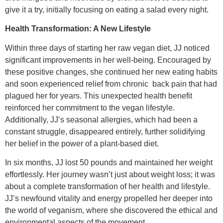
give it a try, initially focusing on eating a salad every night.
Health Transformation: A New Lifestyle
Within three days of starting her raw vegan diet, JJ noticed
significant improvements in her well-being. Encouraged by
these positive changes, she continued her new eating habits
and soon experienced relief from chronic
back pain that had
plagued her for years. This unexpected health benefit
reinforced her commitment to the vegan lifestyle.
Additionally, JJ’s seasonal allergies, which had been a
constant struggle, disappeared entirely, further solidifying
her belief in the power of a plant-based diet.
In six months, JJ lost 50 pounds and maintained her weight
effortlessly. Her journey wasn’t just about weight loss; it was
about a complete transformation of her health and lifestyle.
JJ’s newfound vitality and energy propelled her deeper into
the world of veganism, where she discovered the ethical and
environmental aspects of the movement.