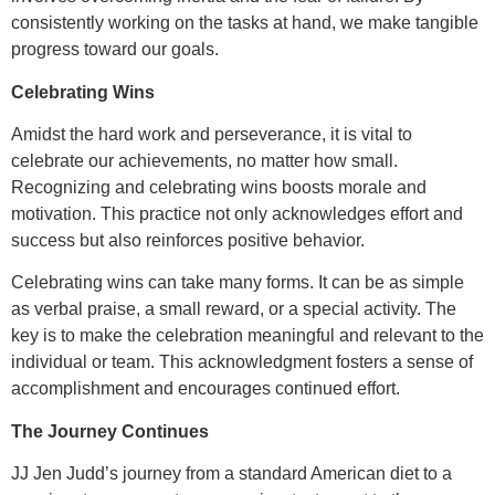
consistently working on the tasks at hand, we make tangible
progress toward our goals.
Celebrating Wins
Amidst the hard work and perseverance, it is vital to
celebrate our achievements, no matter how small.
Recognizing and celebrating wins boosts morale and
motivation. This practice not only acknowledges effort and
success
but also reinforces positive behavior.
Celebrating wins can take many forms. It can be as simple
as verbal praise, a small reward, or a special activity. The
key is to make the celebration meaningful and relevant to the
individual or team. This acknowledgment fosters a sense of
accomplishment and encourages continued effort.
The Journey Continues
JJ Jen Judd’s journey from a standard American diet to a