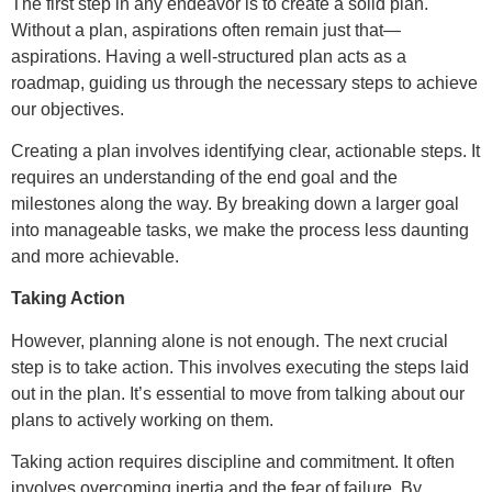
The first step in any endeavor is to create a solid plan.
Without a plan, aspirations often remain just that—
aspirations. Having a well-structured plan acts as a
roadmap, guiding us through the necessary steps to achieve
our objectives.
Creating a plan involves identifying clear, actionable steps. It
requires an understanding of the end goal and the
milestones along the way. By breaking down a larger goal
into manageable tasks, we make the process less daunting
and more achievable.
Taking Action
However, planning alone is not enough. The next crucial
step is to take action. This involves executing the steps laid
out in the plan. It’s essential to move from talking about our
plans to actively working on them.
Taking action requires discipline and commitment. It often
involves overcoming inertia and the fear of failure. By