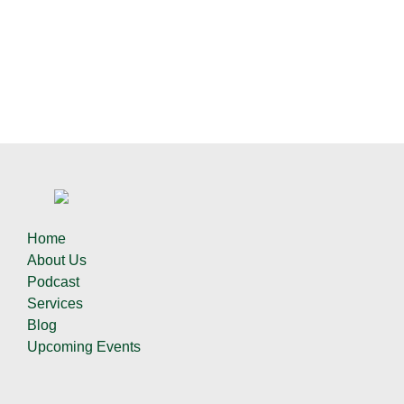
Home
About Us
Podcast
Services
Blog
Upcoming Events