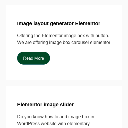
Image layout generator Elementor
Offering the Elementor image box with button.
We are offering image box carousel elementor
Read More
Elementor image slider
Do you know how to add image box in
WordPress website with elementary.