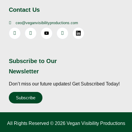
Contact Us
ceo@veganvisibilityproductions.com
Subscribe to Our
Newsletter
Don’t miss our future updates! Get Subscribed Today!
Subscribe
All Rights Reserved © 2026 Vegan Visibility Productions