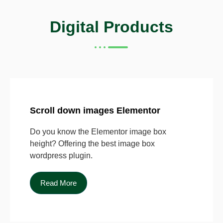
Digital Products
Scroll down images Elementor
Do you know the Elementor image box
height? Offering the best image box
wordpress plugin.
Read More