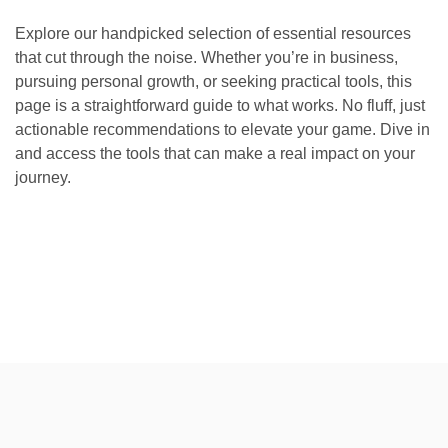
Explore our handpicked selection of essential resources
that cut through the noise. Whether you’re in business,
pursuing personal growth, or seeking practical tools, this
page is a straightforward guide to what works. No fluff, just
actionable recommendations to elevate your game. Dive in
and access the tools that can make a real impact on your
journey.