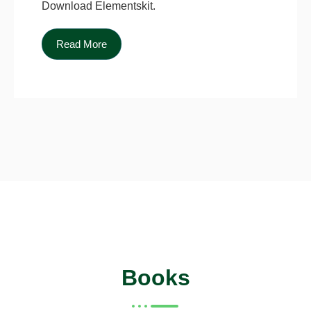
Download Elementskit.
Read More
Books