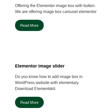
Offering the Elementor image box with button.
We are offering image box carousel elementor
Read More
Elementor image slider
Do you know how to add image box in
WordPress website with elementary.
Download Elementskit.
Read More