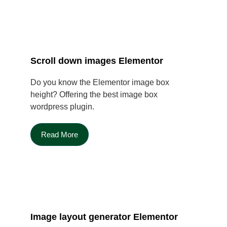
Scroll down images Elementor
Do you know the Elementor image box
height? Offering the best image box
wordpress plugin.
Read More
Image layout generator Elementor