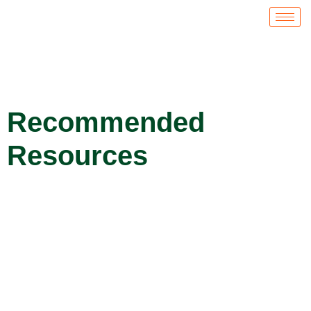
Recommended
Resources