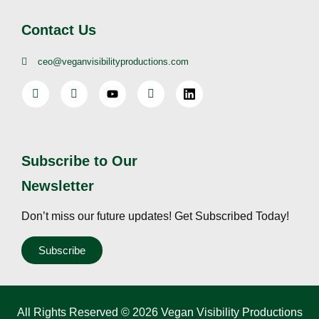
Contact Us
ceo@veganvisibilityproductions.com
Subscribe to Our
Newsletter
Don’t miss our future updates! Get Subscribed Today!
Subscribe
All Rights Reserved © 2026 Vegan Visibility Productions