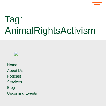
Tag:
AnimalRightsActivism
Home
About Us
Podcast
Services
Blog
Upcoming Events