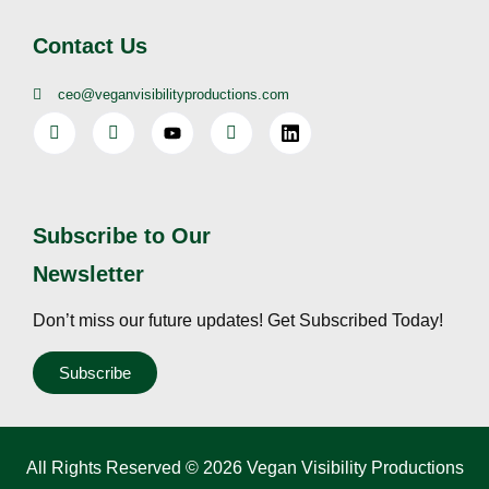
Contact Us
ceo@veganvisibilityproductions.com
Subscribe to Our
Newsletter
Don’t miss our future updates! Get Subscribed Today!
Subscribe
All Rights Reserved © 2026 Vegan Visibility Productions