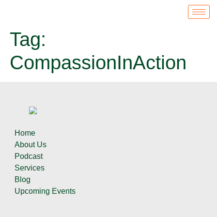
Tag:
CompassionInAction
Home
About Us
Podcast
Services
Blog
Upcoming Events