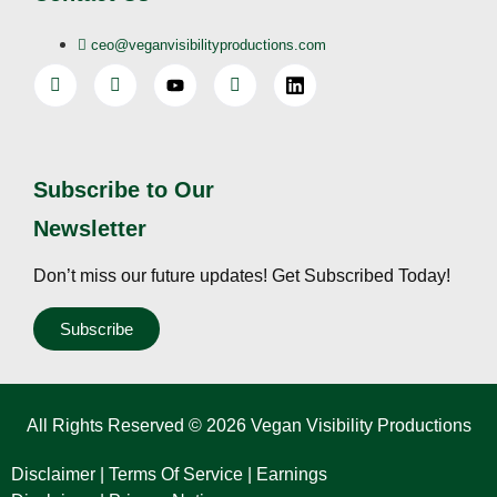
ceo@veganvisibilityproductions.com
Subscribe to Our
Newsletter
Don’t miss our future updates! Get Subscribed Today!
Subscribe
All Rights Reserved © 2026 Vegan Visibility Productions
Disclaimer
|
Terms Of Service
|
Earnings