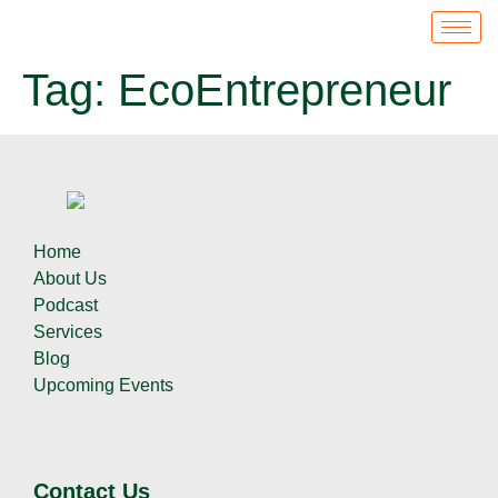
Tag:
EcoEntrepreneur
Home
About Us
Podcast
Services
Blog
Upcoming Events
Contact Us