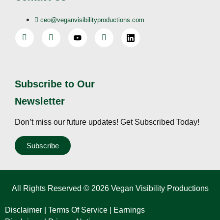
ceo@veganvisibilityproductions.com
Subscribe to Our
Newsletter
Don’t miss our future updates! Get Subscribed Today!
Subscribe
All Rights Reserved © 2026 Vegan Visibility Productions
Disclaimer
|
Terms Of Service
|
Earnings