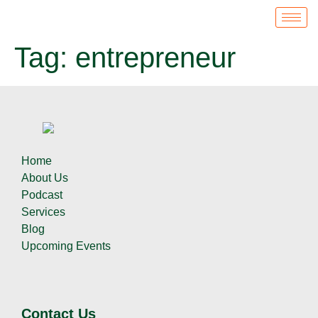
Tag:
entrepreneur
Home
About Us
Podcast
Services
Blog
Upcoming Events
Contact Us