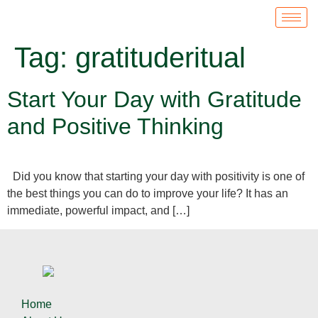
Tag:
gratituderitual
Start Your Day with Gratitude
and Positive Thinking
Did you know that starting your day with positivity is one of
the best things you can do to improve your life? It has an
immediate, powerful impact, and […]
Home