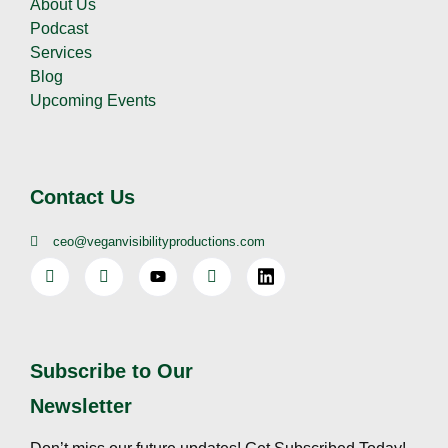
About Us
Podcast
Services
Blog
Upcoming Events
Contact Us
ceo@veganvisibilityproductions.com
Subscribe to Our
Newsletter