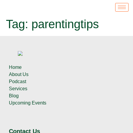
Tag:
parentingtips
Home
About Us
Podcast
Services
Blog
Upcoming Events
Contact Us