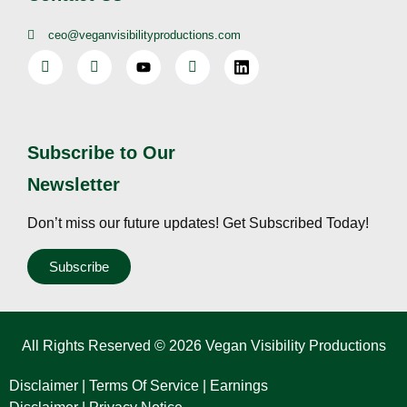
ceo@veganvisibilityproductions.com
Subscribe to Our
Newsletter
Don’t miss our future updates! Get Subscribed Today!
Subscribe
All Rights Reserved © 2026 Vegan Visibility Productions
Disclaimer
|
Terms Of Service
|
Earnings