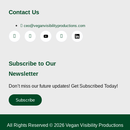
Contact Us
ceo@veganvisibilityproductions.com
Subscribe to Our
Newsletter
Don’t miss our future updates! Get Subscribed Today!
Subscribe
All Rights Reserved © 2026 Vegan Visibility Productions