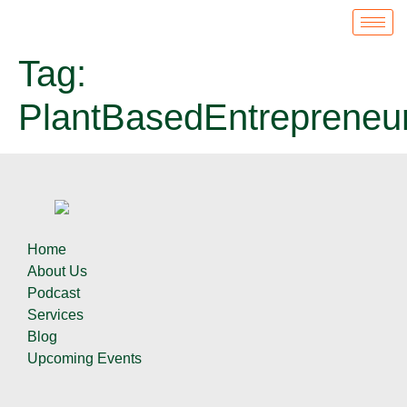
Tag:
PlantBasedEntrepreneu
Home
About Us
Podcast
Services
Blog
Upcoming Events