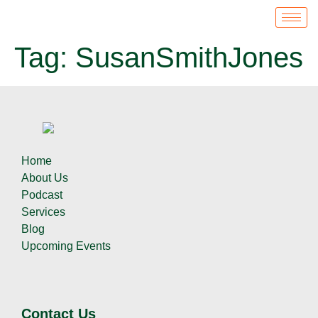
Tag:
SusanSmithJones
Home
About Us
Podcast
Services
Blog
Upcoming Events
Contact Us