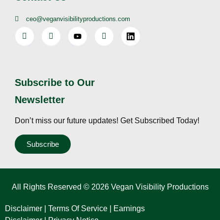
ceo@veganvisibilityproductions.com
Subscribe to Our
Newsletter
Don’t miss our future updates! Get Subscribed Today!
Subscribe
All Rights Reserved © 2026 Vegan Visibility Productions
Disclaimer
|
Terms Of Service
|
Earnings