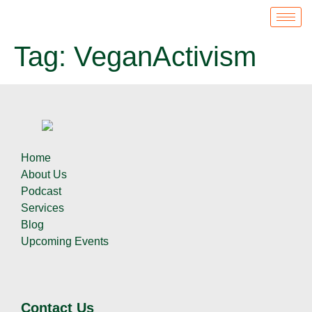
Tag:
VeganActivism
Home
About Us
Podcast
Services
Blog
Upcoming Events
Contact Us