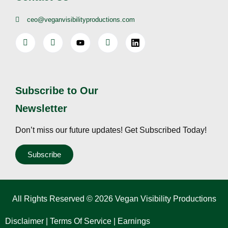
ceo@veganvisibilityproductions.com
Subscribe to Our
Newsletter
Don’t miss our future updates! Get Subscribed Today!
Subscribe
All Rights Reserved © 2026 Vegan Visibility Productions
Disclaimer
|
Terms Of Service
|
Earnings