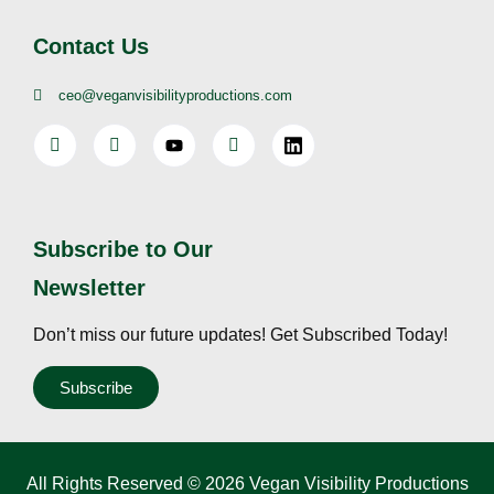
Contact Us
ceo@veganvisibilityproductions.com
Subscribe to Our
Newsletter
Don’t miss our future updates! Get Subscribed Today!
Subscribe
All Rights Reserved © 2026 Vegan Visibility Productions