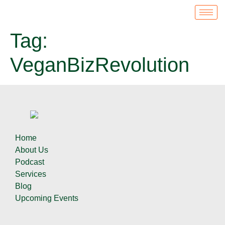
Tag:
VeganBizRevolution
Home
About Us
Podcast
Services
Blog
Upcoming Events