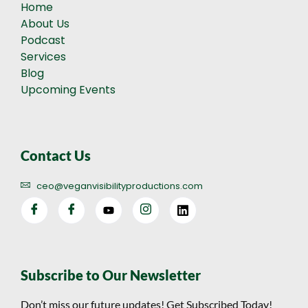
Home
About Us
Podcast
Services
Blog
Upcoming Events
Contact Us
ceo@veganvisibilityproductions.com
Subscribe to Our Newsletter
Don’t miss our future updates! Get Subscribed Today!