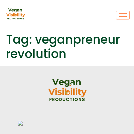
Tag:
veganpreneur
revolution