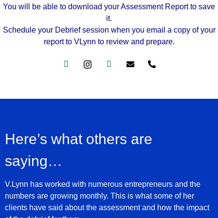
You will be able to download your Assessment Report to save
it.
Schedule your Debrief session when you email a copy of your
report to VLynn to review and prepare.
Here’s what others are
saying…
V.Lynn has worked with numerous entrepreneurs and the
numbers are growing monthly. This is what some of her
clients have said about the assessment and how the impact