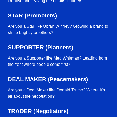
creative and leaving the details to others?
STAR (Promoters)
Are you a Star like Oprah Winfrey? Growing a brand to
shine brightly on others?
SUPPORTER (Planners)
Are you a Supporter like Meg Whitman? Leading from
the front where people come first?
DEAL MAKER (Peacemakers)
Are you a Deal Maker like Donald Trump? Where it’s
all about the negotiation?
TRADER (Negotiators)