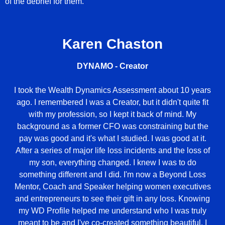
of the debrief for them.
Karen Chaston
DYNAMO - Creator
I took the Wealth Dynamics Assessment about 10 years
ago. I remembered I was a Creator, but it didn't quite fit
with my profession, so I kept it back of mind. My
background as a former CFO was constraining but the
pay was good and it's what I studied. I was good at it.
After a series of major life loss incidents and the loss of
my son, everything changed. I knew I was to do
something different and I did. I'm now a Beyond Loss
Mentor, Coach and Speaker helping women executives
and entrepreneurs to see their gift in any loss. Knowing
my WD Profile helped me understand who I was truly
meant to be and I've co-created something beautiful. I