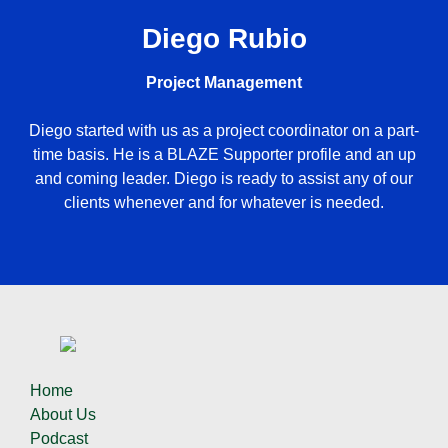
Diego Rubio
Project Management
Diego started with us as a project coordinator on a part-
time basis. He is a BLAZE Supporter profile and an up
and coming leader. Diego is ready to assist any of our
clients whenever and for whatever is needed.
Home
About Us
Podcast