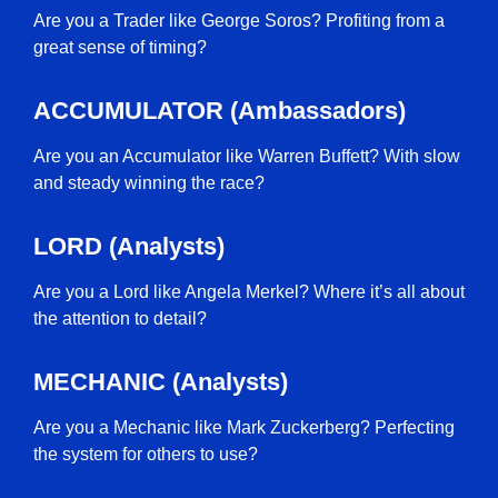
Are you a Trader like George Soros? Profiting from a
great sense of timing?
ACCUMULATOR (Ambassadors)
Are you an Accumulator like Warren Buffett? With slow
and steady winning the race?
LORD (Analysts)
Are you a Lord like Angela Merkel? Where it’s all about
the attention to detail?
MECHANIC (Analysts)
Are you a Mechanic like Mark Zuckerberg? Perfecting
the system for others to use?