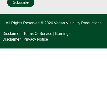
Subscribe
All Rights Reserved © 2026 Vegan Visibility Productions
Disclaimer
|
Terms Of Service
|
Earnings
Disclaimer
|
Privacy Notice