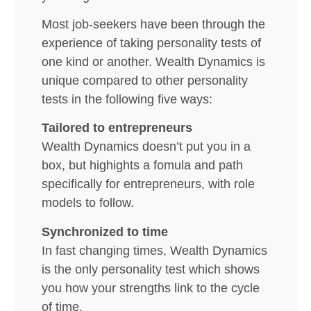
Most job-seekers have been through the
experience of taking personality tests of
one kind or another. Wealth Dynamics is
unique compared to other personality
tests in the following five ways:
Tailored to entrepreneurs
Wealth Dynamics doesn’t put you in a
box, but highights a fomula and path
specifically for entrepreneurs, with role
models to follow.
Synchronized to time
In fast changing times, Wealth Dynamics
is the only personality test which shows
you how your strengths link to the cycle
of time.