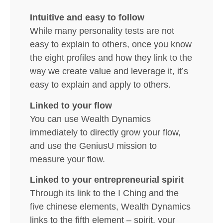
Intuitive and easy to follow
While many personality tests are not
easy to explain to others, once you know
the eight profiles and how they link to the
way we create value and leverage it, it’s
easy to explain and apply to others.
Linked to your flow
You can use Wealth Dynamics
immediately to directly grow your flow,
and use the GeniusU mission to
measure your flow.
Linked to your entrepreneurial spirit
Through its link to the I Ching and the
five chinese elements, Wealth Dynamics
links to the fifth element – spirit, your