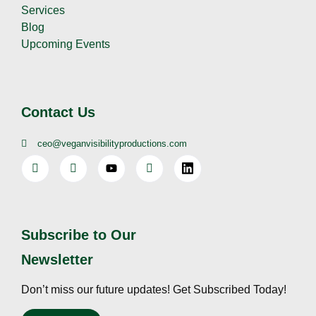
Services
Blog
Upcoming Events
Contact Us
ceo@veganvisibilityproductions.com
Subscribe to Our
Newsletter
Don’t miss our future updates! Get Subscribed Today!