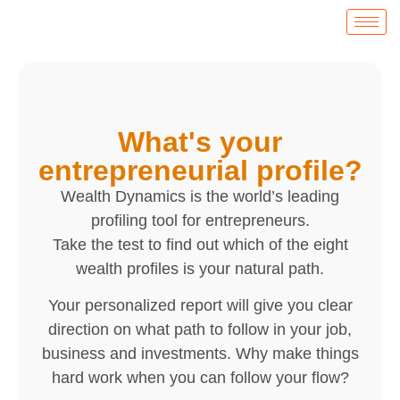
What's your
entrepreneurial profile?
Wealth Dynamics is the world’s leading
profiling tool for entrepreneurs.
Take the test to find out which of the eight
wealth profiles is your natural path.
Your personalized report will give you clear
direction on what path to follow in your job,
business and investments. Why make things
hard work when you can follow your flow?