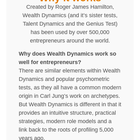
Created by Roger James Hamilton,
Wealth Dynamics (and it’s sister tests,
Talent Dynamics and the Genius Test)
has been used by over 500,000
entrepreneurs around the world.
Why does Wealth Dynamics work so
well for entrepreneurs?
There are similar elements within Wealth
Dynamics and popular psychometric
tests, as they all have a common modern
origin in Carl Jung’s work on archetypes.
But Wealth Dynamics is different in that it
provides an intuitive structure, practical
strategies, modern role models and a
link back to the roots of profiling 5,000
years ago.