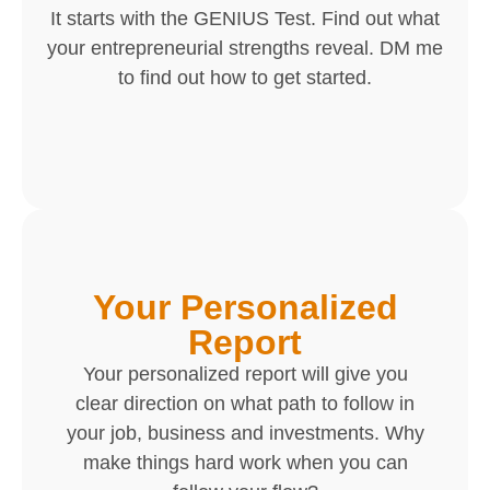
It starts with the GENIUS Test. Find out what
your entrepreneurial strengths reveal. DM me
to find out how to get started.
Your Personalized
Report
Your personalized report will give you
clear direction on what path to follow in
your job, business and investments. Why
make things hard work when you can