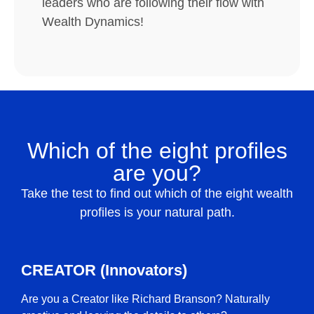
leaders who are following their flow with
Wealth Dynamics!
Which of the eight profiles
are you?
Take the test to find out which of the eight wealth
profiles is your natural path.
CREATOR (Innovators)
Are you a Creator like Richard Branson? Naturally