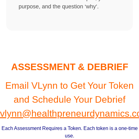
purpose, and the question ‘why’.
ASSESSMENT & DEBRIEF
Email VLynn to Get Your Token
and Schedule Your Debrief
vlynn@healthpreneurdynamics.
Each Assessment Requires a Token. Each token is a one-time
use.