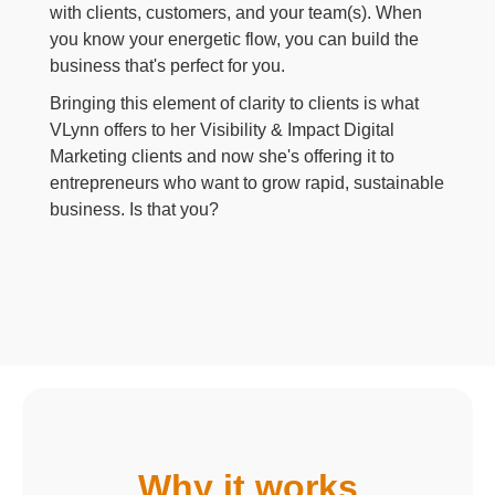
with clients, customers, and your team(s). When
you know your energetic flow, you can build the
business that's perfect for you.
Bringing this element of clarity to clients is what
VLynn offers to her Visibility & Impact Digital
Marketing clients and now she's offering it to
entrepreneurs who want to grow rapid, sustainable
business. Is that you?
Why it works