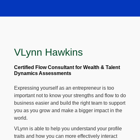
VLynn Hawkins
Certified Flow Consultant for Wealth & Talent
Dynamics Assessments
Expressing yourself as an entrepreneur is too
important not to know your strengths and flow to do
business easier and build the right team to support
you as you grow and make a bigger impact in the
world.
VLynn is able to help you understand your profile
traits and how you can more effectively interact