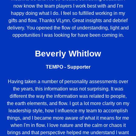
now know the team players I work best with and I'm
happy doing what I do. I feel so fulfilled working in my
gifts and flow. Thanks VLynn. Great insights and debrief
delivery. You opened the flow of understanding, light and
opportunities I was looking for have been coming in.
Beverly Whitlow
TEMPO - Supporter
Having taken a number of personality assessments over
the years, this information was not surprising. It was
different the way the information was related to people,
the earth elements, and flow. I got a lot more clarity on my
leadership style, how I influence my team to accomplish
things, and I became more aware of what it means for me
when I'm in flow. I love nature and the calm or chaos it
brings and that perspective helped me understand I want