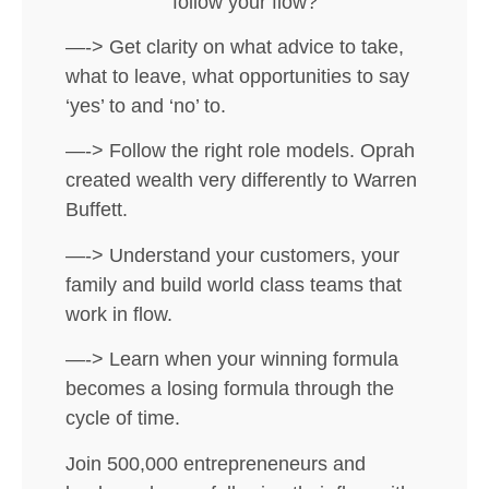
follow your flow?
—-> Get clarity on what advice to take,
what to leave, what opportunities to say
‘yes’ to and ‘no’ to.
—-> Follow the right role models. Oprah
created wealth very differently to Warren
Buffett.
—-> Understand your customers, your
family and build world class teams that
work in flow.
—-> Learn when your winning formula
becomes a losing formula through the
cycle of time.
Join 500,000 entrepreneneurs and