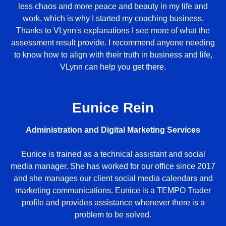
less chaos and more peace and beauty in my life and
work, which is why I started my coaching business.
Thanks to VLynn's explanations I see more of what the
assessment result provide. I recommend anyone needing
to know how to align with their truth in business and life,
VLynn can help you get there.
Eunice Rein
Administration and Digital Marketing Services
Eunice is trained as a technical assistant and social
media manager. She has worked for our office since 2017
and she manages our client social media calendars and
marketing communications. Eunice is a TEMPO Trader
profile and provides assistance whenever there is a
problem to be solved.