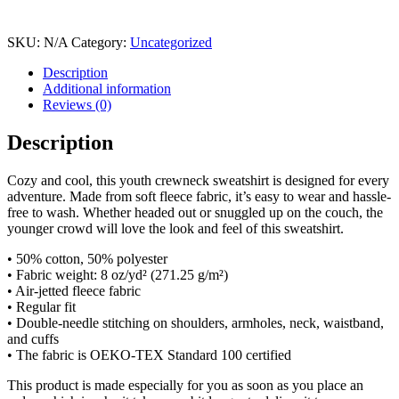
SKU:
N/A
Category:
Uncategorized
Description
Additional information
Reviews (0)
Description
Cozy and cool, this youth crewneck sweatshirt is designed for every
adventure. Made from soft fleece fabric, it’s easy to wear and hassle-
free to wash. Whether headed out or snuggled up on the couch, the
younger crowd will love the look and feel of this sweatshirt.
• 50% cotton, 50% polyester
• Fabric weight: 8 oz/yd² (271.25 g/m²)
• Air-jetted fleece fabric
• Regular fit
• Double-needle stitching on shoulders, armholes, neck, waistband,
and cuffs
• The fabric is OEKO-TEX Standard 100 certified
This product is made especially for you as soon as you place an