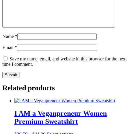
Name
*
Email
*
Save my name, email, and website in this browser for the next
time I comment.
Related products
I AM a Veganpreneur Women
Premium Sweatshirt