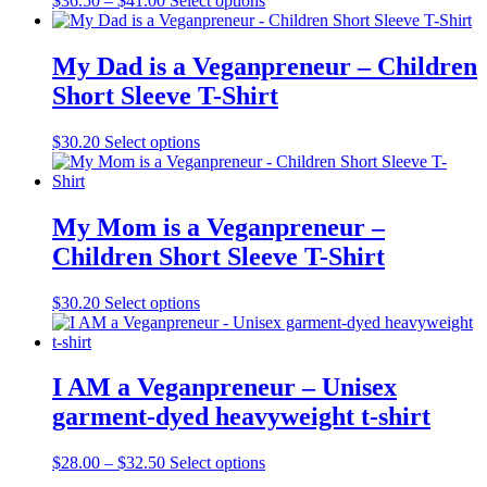
$
36.50
–
$
41.00
Select options
My Dad is a Veganpreneur – Children
Short Sleeve T-Shirt
$
30.20
Select options
My Mom is a Veganpreneur –
Children Short Sleeve T-Shirt
$
30.20
Select options
I AM a Veganpreneur – Unisex
garment-dyed heavyweight t-shirt
$
28.00
–
$
32.50
Select options