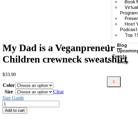
Book 
Virtua
Program
Presen
Host 
Podcast
Top 15
My Dad is a Veganpreneur –
Blog
Upcomin
Events
Children crewneck sweatshirt
Shop
$
33.90
X
Color
Size
Clear
Size Guide
Add to cart