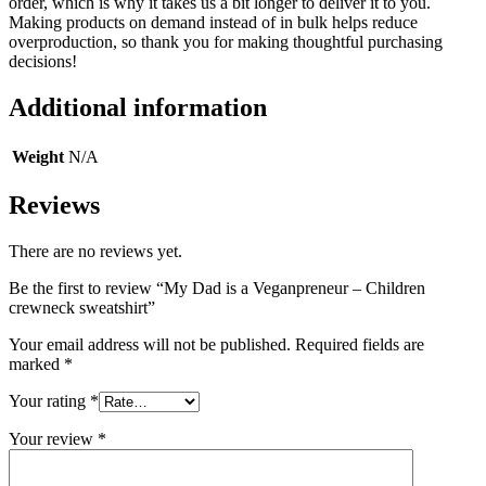
order, which is why it takes us a bit longer to deliver it to you.
Making products on demand instead of in bulk helps reduce
overproduction, so thank you for making thoughtful purchasing
decisions!
Additional information
Weight
N/A
Reviews
There are no reviews yet.
Be the first to review “My Dad is a Veganpreneur – Children
crewneck sweatshirt”
Your email address will not be published.
Required fields are
marked
*
Your rating
*
Your review
*