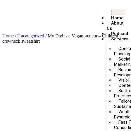
Home
About
Us
Podcast
Home
/
Uncategorized
/ My Dad is a Veganpreneur – Children
Services
crewneck sweatshirt
Consul
Planning
Social
Marketi
Busin
Develop
Visibi
Conte
Sustai
Practice
Tailor
Sustain
Wealth
Dynamic
Fast 
Consulti