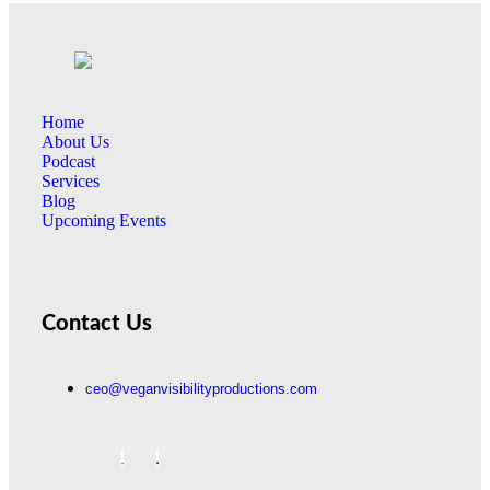
Home
About Us
Podcast
Services
Blog
Upcoming Events
Contact Us
ceo@veganvisibilityproductions.com