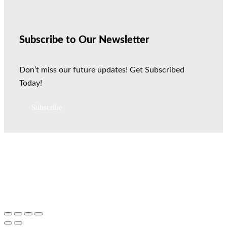
Subscribe to Our Newsletter
Don’t miss our future updates! Get Subscribed
Today!
Subscribe
All Rights Reserved © 2026 Vegan Visibility Productions
Disclaimer
|
Terms Of Service
|
Earnings Disclaimer
|
Privacy
Notice